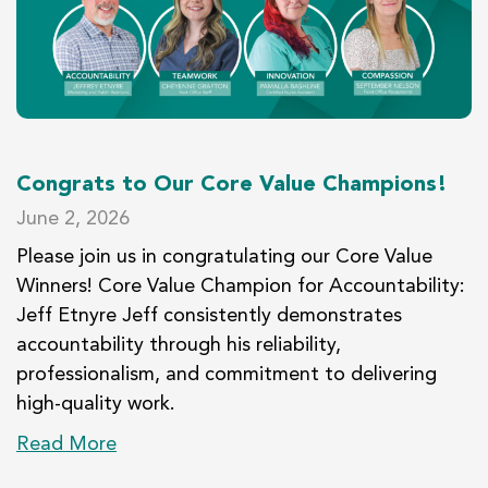
Congrats to Our Core Value Champions!
June 2, 2026
Please join us in congratulating our Core Value
Winners! Core Value Champion for Accountability:
Jeff Etnyre Jeff consistently demonstrates
accountability through his reliability,
professionalism, and commitment to delivering
high-quality work.
Read More