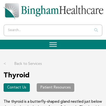
<
Back to Services
Thyroid
Contact Us
Patient Resources
The thyroid is a butterfly-shaped gland nestled just below