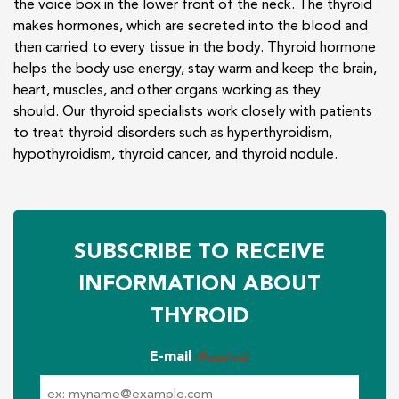
the voice box in the lower front of the neck. The thyroid
makes hormones, which are secreted into the blood and
then carried to every tissue in the body. Thyroid hormone
helps the body use energy, stay warm and keep the brain,
heart, muscles, and other organs working as they
should. Our thyroid specialists work closely with patients
to treat thyroid disorders such as hyperthyroidism,
hypothyroidism, thyroid cancer, and thyroid nodule.
SUBSCRIBE TO RECEIVE
INFORMATION ABOUT
THYROID
E-mail
(Required)