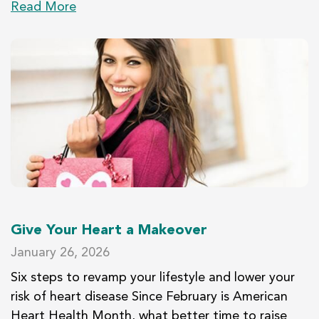
Read More
Give Your Heart a Makeover
January 26, 2026
Six steps to revamp your lifestyle and lower your
risk of heart disease Since February is American
Heart Health Month, what better time to raise