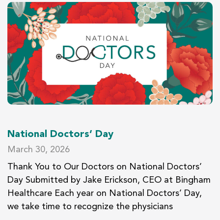
National Doctors’ Day
March 30, 2026
Thank You to Our Doctors on National Doctors’
Day Submitted by Jake Erickson, CEO at Bingham
Healthcare Each year on National Doctors’ Day,
we take time to recognize the physicians