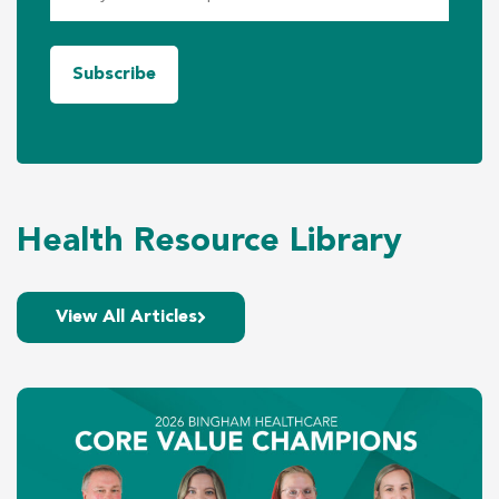
Health Resource Library
View All Articles