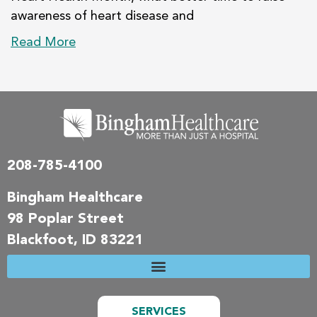
awareness of heart disease and
Read More
208-785-4100
Bingham Healthcare
98 Poplar Street
Blackfoot, ID 83221
SERVICES