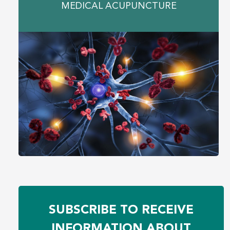
MEDICAL ACUPUNCTURE
SUBSCRIBE TO RECEIVE
INFORMATION ABOUT