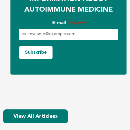
AUTOIMMUNE MEDICINE
E-mail
(Required)
View All Articles