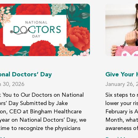
onal Doctors’ Day
Give Your
 30, 2026
January 26, 
 You to Our Doctors on National
Six steps to 
rs’ Day Submitted by Jake
lower your ri
son, CEO at Bingham Healthcare
February is 
year on National Doctors’ Day, we
Month, what 
time to recognize the physicians
awareness of