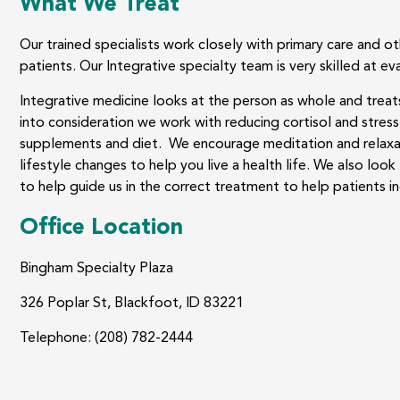
What We Treat
Our trained specialists work closely with primary care and o
patients. Our Integrative specialty team is very skilled at ev
Integrative medicine looks at the person as whole and treats
into consideration we work with reducing cortisol and stress 
supplements and diet. We encourage meditation and relaxat
lifestyle changes to help you live a health life. We also loo
to help guide us in the correct treatment to help patients in
Office Location
Bingham Specialty Plaza
326 Poplar St, Blackfoot, ID 83221
Telephone: (208) 782-2444