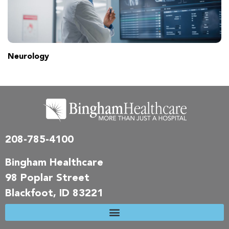
Neurology
208-785-4100
Bingham Healthcare
98 Poplar Street
Blackfoot, ID 83221