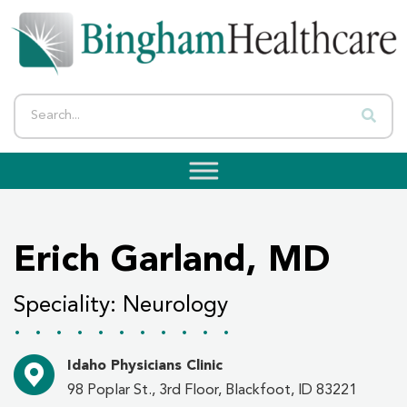
Erich Garland, MD
Speciality: Neurology
...........
Idaho Physicians Clinic
98 Poplar St., 3rd Floor, Blackfoot, ID 83221