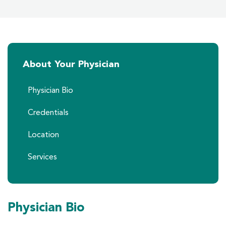
About Your Physician
Physician Bio
Credentials
Location
Services
Physician Bio