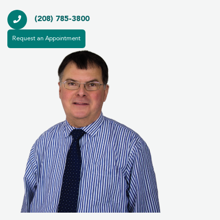
(208) 785-3800
Request an Appointment