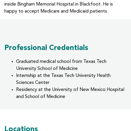
inside Bingham Memorial Hospital in Blackfoot. He is
happy to accept Medicare and Medicaid patients.
Professional Credentials
Graduated medical school from Texas Tech
University School of Medicine
Internship at the Texas Tech University Health
Sciences Center
Residency at the University of New Mexico Hospital
and School of Medicine
Locations