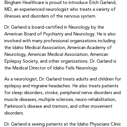
Bingham Healthcare is proud to introduce Erich Garland,
MD, an experienced neurologist who treats a variety of
illnesses and disorders of the nervous system.
Dr. Garland is board-certified in Neurology by the
American Board of Psychiatry and Neurology. He is also
involved with many professional organizations including
the Idaho Medical Association, American Academy of
Neurology, American Medical Association, American
Epilepsy Society, and other organizations. Dr. Garland is
the Medical Director of Idaho Falls Neurology.
As a neurologist, Dr. Garland treats adults and children for
epilepsy and migraine headaches. He also treats patients
for sleep disorders, stroke, peripheral nerve disorders and
muscle diseases, multiple sclerosis, neuro-rehabilitation,
Parkinson’s disease and tremors, and other movement
disorders.
Dr. Garland is seeing patients at the Idaho Physicians Clinic