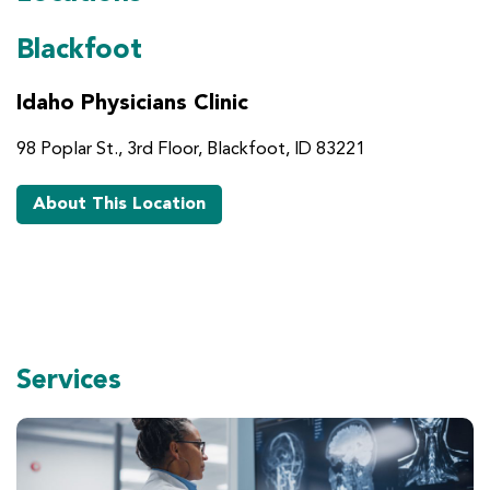
Blackfoot
Idaho Physicians Clinic
98 Poplar St., 3rd Floor, Blackfoot, ID 83221
About This Location
Services