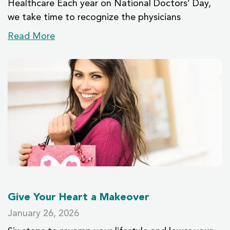
Healthcare Each year on National Doctors’ Day,
we take time to recognize the physicians
Read More
Give Your Heart a Makeover
January 26, 2026