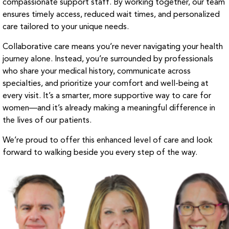
compassionate support staff. By working together, our team
ensures timely access, reduced wait times, and personalized
care tailored to your unique needs.
Collaborative care means you’re never navigating your health
journey alone. Instead, you’re surrounded by professionals
who share your medical history, communicate across
specialties, and prioritize your comfort and well-being at
every visit. It’s a smarter, more supportive way to care for
women—and it’s already making a meaningful difference in
the lives of our patients.
We’re proud to offer this enhanced level of care and look
forward to walking beside you every step of the way.