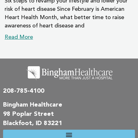
Six steps to revamp your lifestyle and lower your
risk of heart disease Since February is American
Heart Health Month, what better time to raise
awareness of heart disease and
Read More
208-785-4100
Bingham Healthcare
98 Poplar Street
Blackfoot, ID 83221