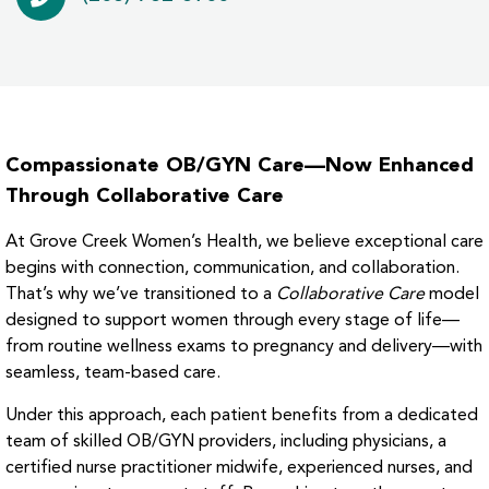
Compassionate OB/GYN Care—Now Enhanced
Through Collaborative Care
At Grove Creek Women’s Health, we believe exceptional care
begins with connection, communication, and collaboration.
That’s why we’ve transitioned to a
Collaborative Care
model
designed to support women through every stage of life—
from routine wellness exams to pregnancy and delivery—with
seamless, team-based care.
Under this approach, each patient benefits from a dedicated
team of skilled OB/GYN providers, including physicians, a
certified nurse practitioner midwife, experienced nurses, and