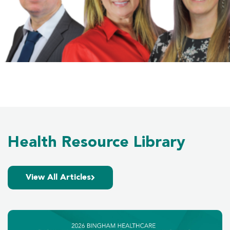
Health Resource Library
View All Articles