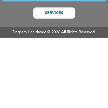
SERVICES
Bingham Healthcare ©️ 2026 All Rights Reserved.