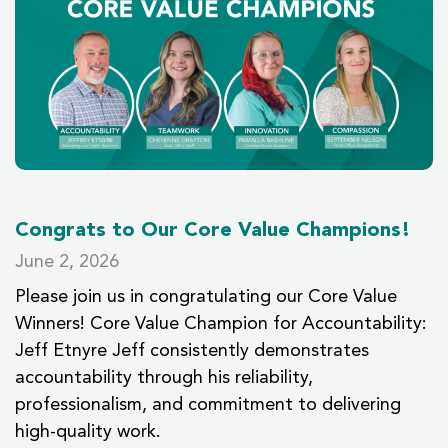
Congrats to Our Core Value Champions!
June 2, 2026
Please join us in congratulating our Core Value
Winners! Core Value Champion for Accountability:
Jeff Etnyre Jeff consistently demonstrates
accountability through his reliability,
professionalism, and commitment to delivering
high-quality work.