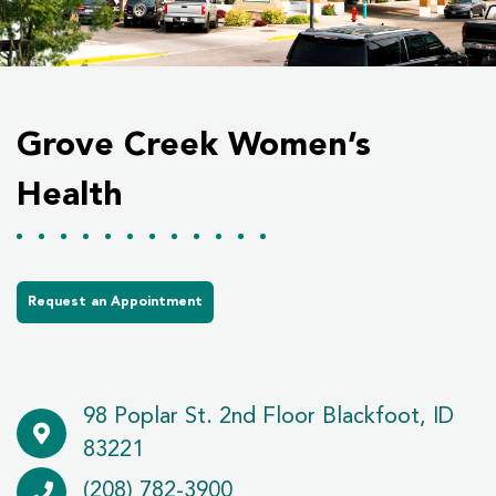
Grove Creek Women’s
Health
Request an Appointment
98 Poplar St. 2nd Floor Blackfoot, ID
83221
(208) 782-3900