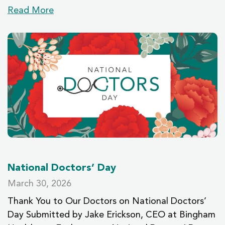
Read More
National Doctors’ Day
March 30, 2026
Thank You to Our Doctors on National Doctors’
Day Submitted by Jake Erickson, CEO at Bingham