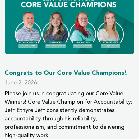
Congrats to Our Core Value Champions!
June 2, 2026
Please join us in congratulating our Core Value
Winners! Core Value Champion for Accountability:
Jeff Etnyre Jeff consistently demonstrates
accountability through his reliability,
professionalism, and commitment to delivering
high-quality work.