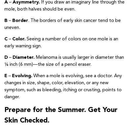
A
–
Asymmetry.
If you draw an imaginary line through the
mole, both halves should be even.
B
–
Border
. The borders of early skin cancer tend to be
uneven.
C
–
Color.
Seeing a number of colors on one mole is an
early warning sign.
D
–
Diameter.
Melanoma is usually larger in diameter than
¼ inch (6 mm)—the size of a pencil eraser.
E
–
Evolving.
When a mole is evolving, see a doctor. Any
changes in size, shape, color, elevation, or any new
symptom, such as bleeding, itching or crusting, points to
danger.
Prepare for the Summer. Get Your
Skin Checked.