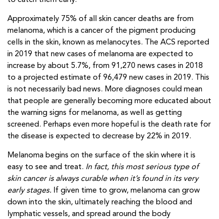
to catch them early.
Approximately 75% of all skin cancer deaths are from
melanoma, which is a cancer of the pigment producing
cells in the skin, known as melanocytes. The ACS reported
in 2019 that new cases of melanoma are expected to
increase by about 5.7%, from 91,270 news cases in 2018
to a projected estimate of 96,479 new cases in 2019. This
is not necessarily bad news. More diagnoses could mean
that people are generally becoming more educated about
the warning signs for melanoma, as well as getting
screened. Perhaps even more hopeful is the death rate for
the disease is expected to decrease by 22% in 2019.
Melanoma begins on the surface of the skin where it is
easy to see and treat.
In fact, this most serious type of
skin cancer is always curable when it’s found in its very
early stages.
If given time to grow, melanoma can grow
down into the skin, ultimately reaching the blood and
lymphatic vessels, and spread around the body