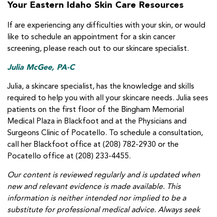
Your Eastern Idaho Skin Care Resources
If are experiencing any difficulties with your skin, or would
like to schedule an appointment for a skin cancer
screening, please reach out to our skincare specialist.
Julia McGee, PA-C
Julia, a skincare specialist, has the knowledge and skills
required to help you with all your skincare needs. Julia sees
patients on the first floor of the Bingham Memorial
Medical Plaza in Blackfoot and at the Physicians and
Surgeons Clinic of Pocatello. To schedule a consultation,
call her Blackfoot office at (208) 782-2930 or the
Pocatello office at (208) 233-4455.
Our content is reviewed regularly and is updated when
new and relevant evidence is made available. This
information is neither intended nor implied to be a
substitute for professional medical advice. Always seek