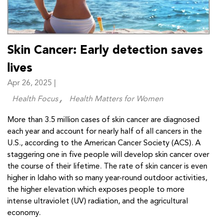
Skin Cancer: Early detection saves
lives
Apr 26, 2025 |
Health Focus
Health Matters for Women
More than 3.5 million cases of skin cancer are diagnosed
each year and account for nearly half of all cancers in the
U.S., according to the American Cancer Society (ACS). A
staggering one in five people will develop skin cancer over
the course of their lifetime. The rate of skin cancer is even
higher in Idaho with so many year-round outdoor activities,
the higher elevation which exposes people to more
intense ultraviolet (UV) radiation, and the agricultural
economy.