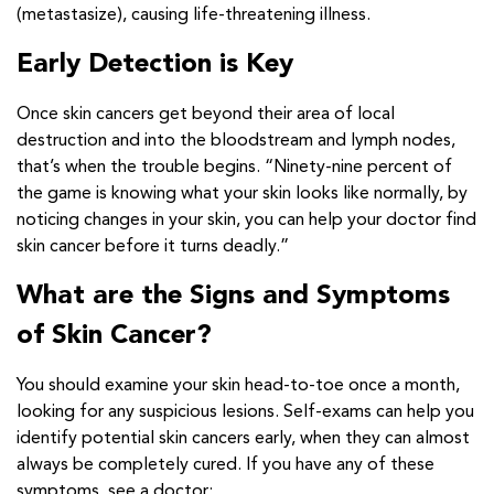
(metastasize), causing life-threatening illness.
Early Detection is Key
Once skin cancers get beyond their area of local
destruction and into the bloodstream and lymph nodes,
that’s when the trouble begins. “Ninety-nine percent of
the game is knowing what your skin looks like normally, by
noticing changes in your skin, you can help your doctor find
skin cancer before it turns deadly.”
What are the Signs and Symptoms
of Skin Cancer?
You should examine your skin head-to-toe once a month,
looking for any suspicious lesions. Self-exams can help you
identify potential skin cancers early, when they can almost
always be completely cured. If you have any of these
symptoms, see a doctor: