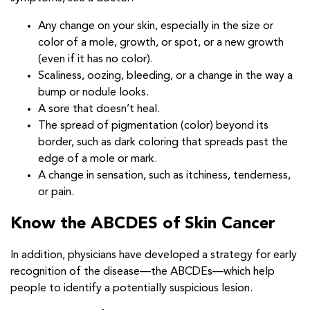
Any change on your skin, especially in the size or
color of a mole, growth, or spot, or a new growth
(even if it has no color).
Scaliness, oozing, bleeding, or a change in the way a
bump or nodule looks.
A sore that doesn’t heal.
The spread of pigmentation (color) beyond its
border, such as dark coloring that spreads past the
edge of a mole or mark.
A change in sensation, such as itchiness, tenderness,
or pain.
Know the ABCDES of Skin Cancer
In addition, physicians have developed a strategy for early
recognition of the disease—the ABCDEs—which help
people to identify a potentially suspicious lesion.