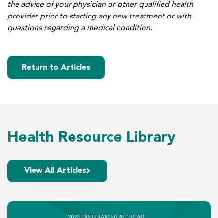
the advice of your physician or other qualified health
provider prior to starting any new treatment or with
questions regarding a medical condition.
Return to Articles
Health Resource Library
View All Articles