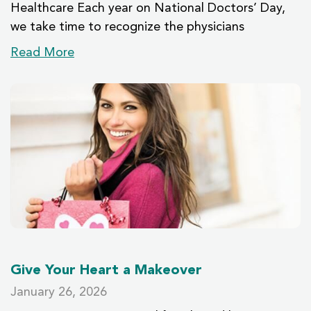
Healthcare Each year on National Doctors’ Day,
we take time to recognize the physicians
Read More
Give Your Heart a Makeover
January 26, 2026