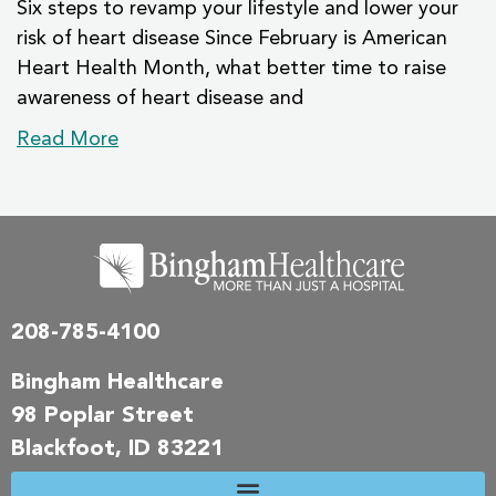
Six steps to revamp your lifestyle and lower your
risk of heart disease Since February is American
Heart Health Month, what better time to raise
awareness of heart disease and
Read More
208-785-4100
Bingham Healthcare
98 Poplar Street
Blackfoot, ID 83221