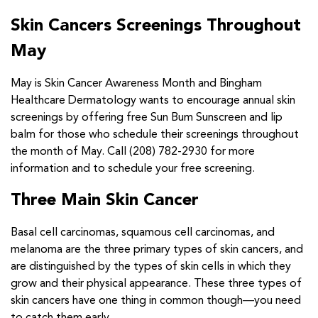
Skin Cancers Screenings Throughout
May
May is Skin Cancer Awareness Month and Bingham
Healthcare Dermatology wants to encourage annual skin
screenings by offering free Sun Bum Sunscreen and lip
balm for those who schedule their screenings throughout
the month of May. Call (208) 782-2930 for more
information and to schedule your free screening.
Three Main Skin Cancer
Basal cell carcinomas, squamous cell carcinomas, and
melanoma are the three primary types of skin cancers, and
are distinguished by the types of skin cells in which they
grow and their physical appearance. These three types of
skin cancers have one thing in common though—you need