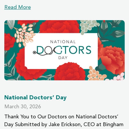
Read More
National Doctors’ Day
March 30, 2026
Thank You to Our Doctors on National Doctors’
Day Submitted by Jake Erickson, CEO at Bingham