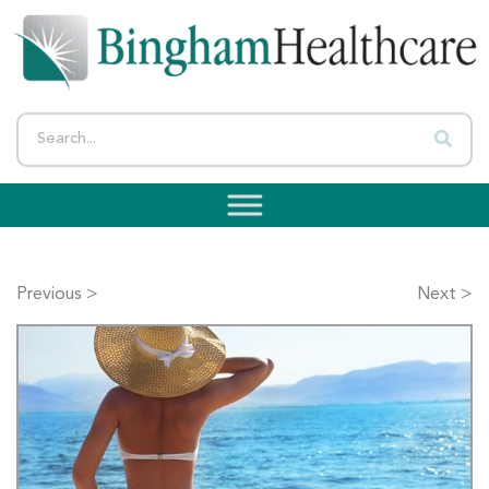
Previous >
Next >