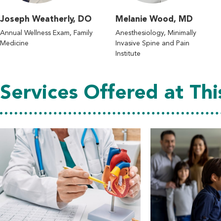
Joseph Weatherly, DO
Melanie Wood, MD
Annual Wellness Exam, Family
Anesthesiology, Minimally
Medicine
Invasive Spine and Pain
Institute
Services Offered at Thi