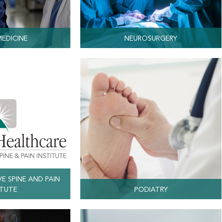
MEDICINE
NEUROSURGERY
VE SPINE AND PAIN
ITUTE
PODIATRY