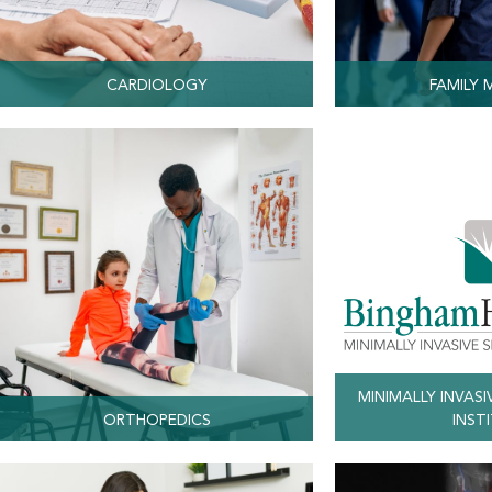
CARDIOLOGY
FAMILY 
MINIMALLY INVASI
ORTHOPEDICS
INST