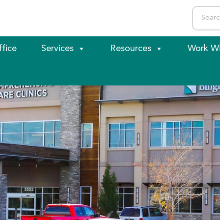
ffice
Services
Resources
Work Wi