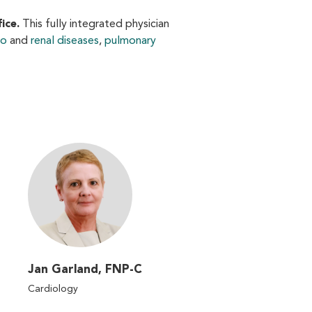
ice.
This fully integrated physician
io
and
renal diseases
,
pulmonary
Jan Garland, FNP-C
Cardiology