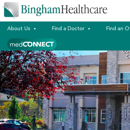
About Us
Find a Doctor
Find an O