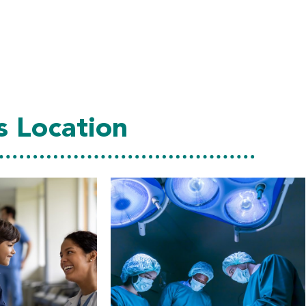
s Location