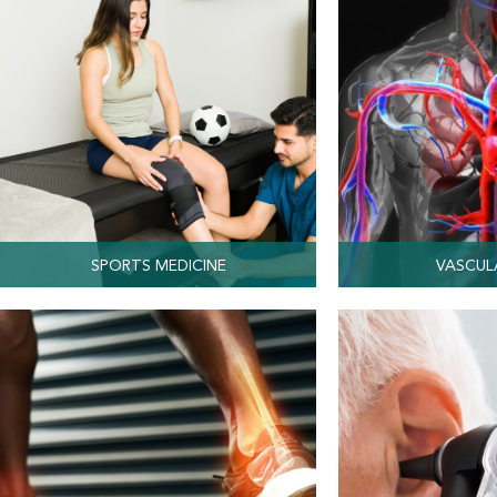
SPORTS MEDICINE
VASCUL