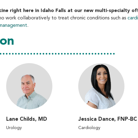
e right here in Idaho Falls at our new multi-specialty off
ho work collaboratively to treat chronic conditions such as
card
n management
.
ion
Lane Childs, MD
Jessica Dance, FNP-BC
Urology
Cardiology