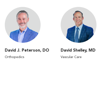
David J. Peterson, DO
David Shelley, MD
Orthopedics
Vascular Care