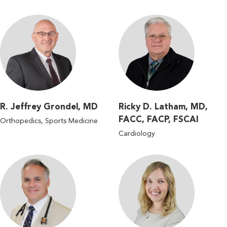
R. Jeffrey Grondel, MD
Ricky D. Latham, MD,
FACC, FACP, FSCAI
Orthopedics, Sports Medicine
Cardiology