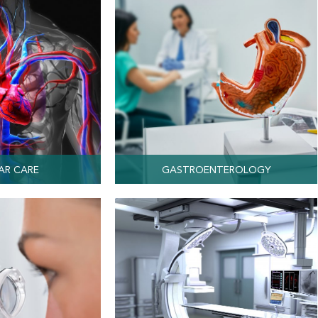
AR CARE
GASTROENTEROLOGY