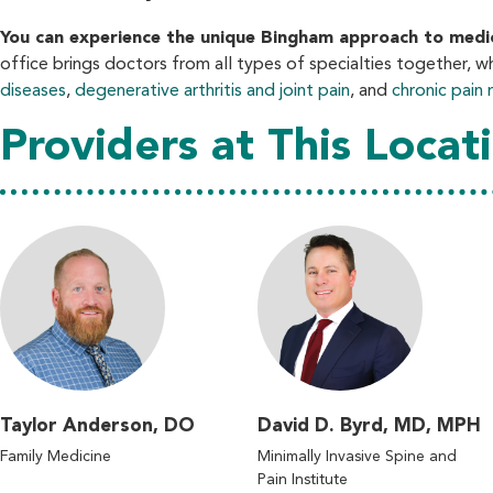
You can experience the unique Bingham approach to medicin
office brings doctors from all types of specialties together, w
diseases
,
degenerative arthritis and joint pain
, and
chronic pai
Providers at This Locat
Taylor Anderson, DO
David D. Byrd, MD, MPH
Family Medicine
Minimally Invasive Spine and
Pain Institute