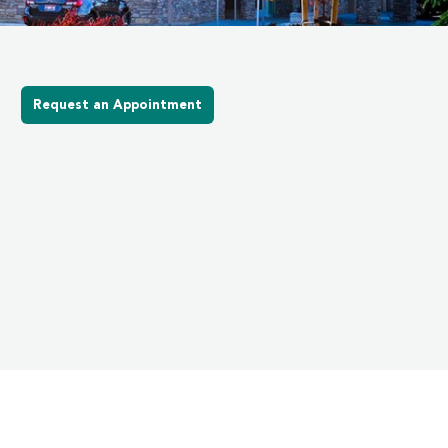
Request an Appointment