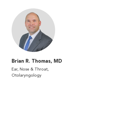
Brian R. Thomas, MD
Ear, Nose & Throat,
Otolaryngology