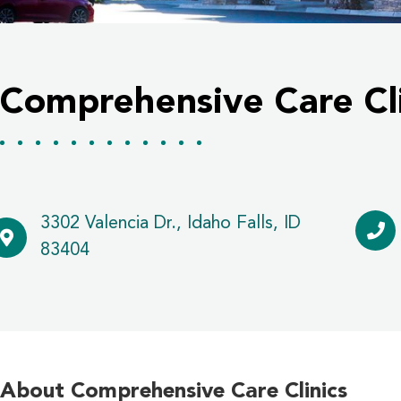
Comprehensive Care Cli
3302 Valencia Dr., Idaho Falls, ID
83404
About Comprehensive Care Clinics