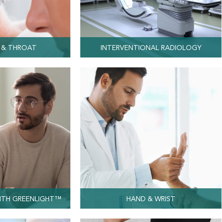
 & THROAT
INTERVENTIONAL RADIOLOGY
ITH GREENLIGHT™
HAND & WRIST