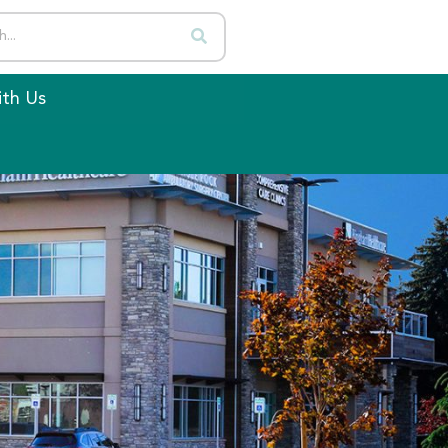
th Us