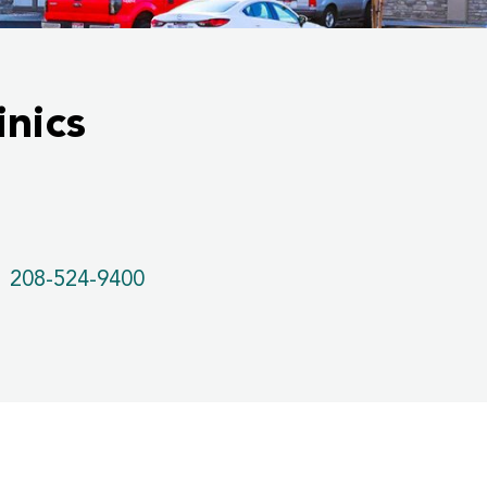
nics
208-524-9400