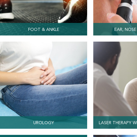
FOOT & ANKLE
EAR, NOSE
UROLOGY
LASER THERAPY W